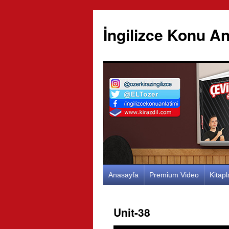
İngilizce Konu An
İçeriğe
Anasayfa
Premium Video
Kitap
atla
Unit-38