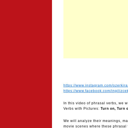
https://www.instagram.com/ozerkira
https://www.facebook.com/ingilizce
In this video of phrasal verbs, we 
Verbs with Pictures:
Turn on, Turn 
We will analyze their meanings, m
movie scenes where these phrasal ve