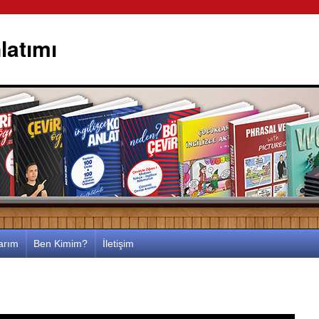
latımı
larım
Ben Kimim?
İletişim