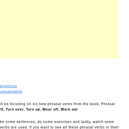
zingilizce
konuanlatimi
will be focusing on six new phrasal verbs from the book, Phrasal
off, Turn over, Turn up, Wear off, Work out
ake some sentences, do some exercises and lastly, watch some
rbs are used. If you want to see all these phrasal verbs in their