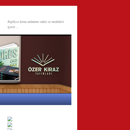
İngilizce konu anlatımı video ve metinleri
içerir…