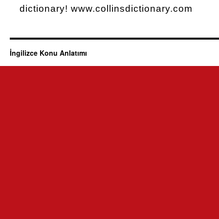
dictionary! www.collinsdictionary.com
İngilizce Konu Anlatımı