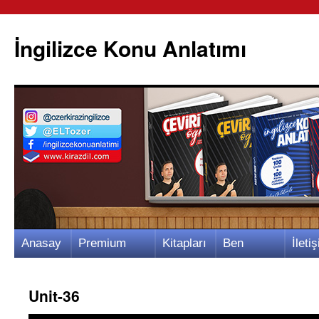
İngilizce Konu Anlatımı
İçeriğe
Anasay
Premium
Kitapları
Ben
İletiş
atla
fa
Video
m
Kimim?
m
Unit-36