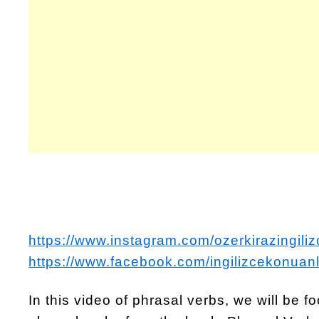
https://www.instagram.com/ozerkirazingiliz
https://www.facebook.com/ingilizcekonuanl
In this video of phrasal verbs, we will be 