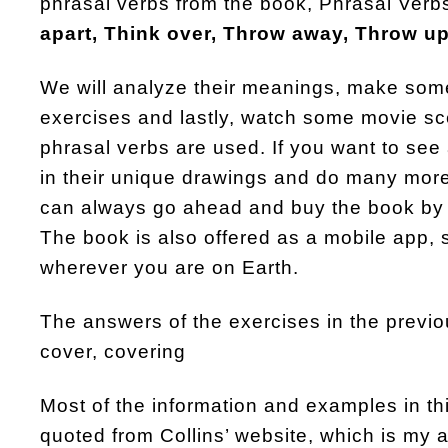
phrasal verbs from the book, Phrasal Verbs
apart, Think over, Throw away, Throw up,
We will analyze their meanings, make so
exercises and lastly, watch some movie s
phrasal verbs are used. If you want to see 
in their unique drawings and do many more
can always go ahead and buy the book by 
The book is also offered as a mobile app, 
wherever you are on Earth.
The answers of the exercises in the previo
cover, covering
Most of the information and examples in t
quoted from Collins’ website, which is my al