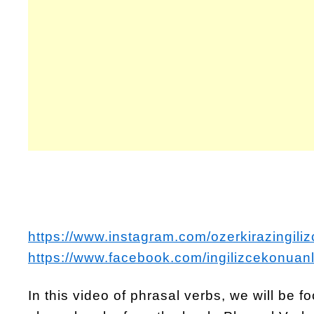
https://www.instagram.com/ozerkirazingiliz
https://www.facebook.com/ingilizcekonuanl
In this video of phrasal verbs, we will be 