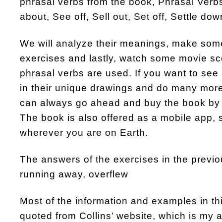
phrasal verbs from the book, Phrasal Verbs
about, See off, Sell out, Set off, Settle do
We will analyze their meanings, make so
exercises and lastly, watch some movie s
phrasal verbs are used. If you want to see 
in their unique drawings and do many more
can always go ahead and buy the book by 
The book is also offered as a mobile app, 
wherever you are on Earth.
The answers of the exercises in the previou
running away, overflew
Most of the information and examples in t
quoted from Collins’ website, which is my al