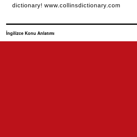
dictionary! www.collinsdictionary.com
İngilizce Konu Anlatımı