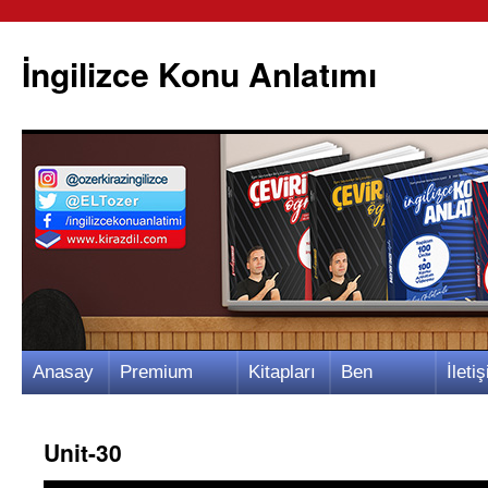
İngilizce Konu Anlatımı
İçeriğe
Anasay
Premium
Kitapları
Ben
İletiş
atla
fa
Video
m
Kimim?
m
Unit-30