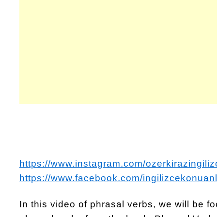
https://www.instagram.com/ozerkirazingiliz
https://www.facebook.com/ingilizcekonuanl
In this video of phrasal verbs, we will be 