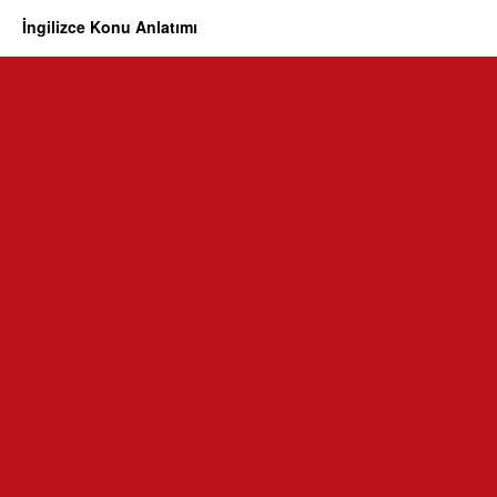
İngilizce Konu Anlatımı