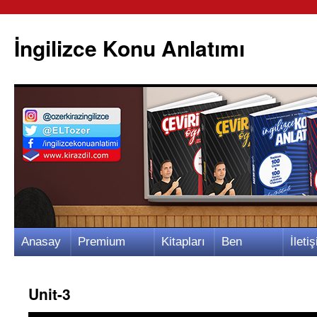
İngilizce Konu Anlatımı
İçeriğe
Anasay
Premium
Kitapları
Ben
İletiş
atla
fa
Video
m
Kimim?
m
Unit-3