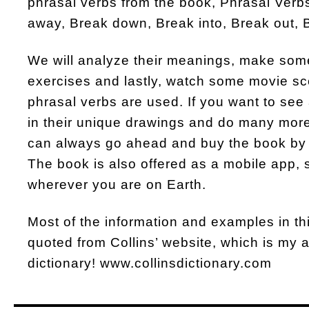
phrasal verbs from the book, Phrasal Verbs
away, Break down, Break into, Break out, 
We will analyze their meanings, make so
exercises and lastly, watch some movie s
phrasal verbs are used. If you want to see 
in their unique drawings and do many more
can always go ahead and buy the book by 
The book is also offered as a mobile app, 
wherever you are on Earth.
Most of the information and examples in t
quoted from Collins’ website, which is my al
dictionary! www.collinsdictionary.com