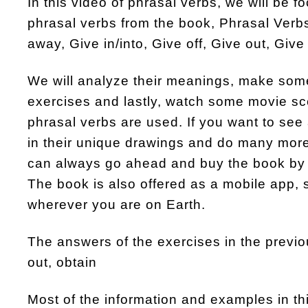
In this video of phrasal verbs, we will be 
phrasal verbs from the book, Phrasal Verbs
away, Give in/into, Give off, Give out, Giv
We will analyze their meanings, make so
exercises and lastly, watch some movie s
phrasal verbs are used. If you want to see 
in their unique drawings and do many more
can always go ahead and buy the book by 
The book is also offered as a mobile app, 
wherever you are on Earth.
The answers of the exercises in the previo
out, obtain
Most of the information and examples in t