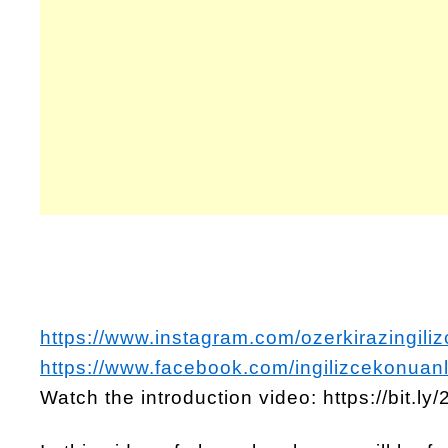
https://www.instagram.com/ozerkirazingiliz
https://www.facebook.com/ingilizcekonuanl
Watch the introduction video: https://bit.l