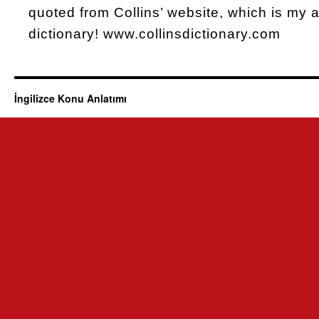
quoted from Collins’ website, which is my al
dictionary! www.collinsdictionary.com
İngilizce Konu Anlatımı