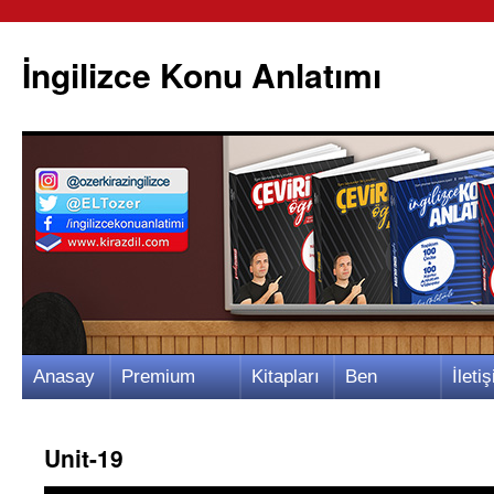
İngilizce Konu Anlatımı
İçeriğe
Anasay
Premium
Kitapları
Ben
İletiş
atla
fa
Video
m
Kimim?
m
Unit-19