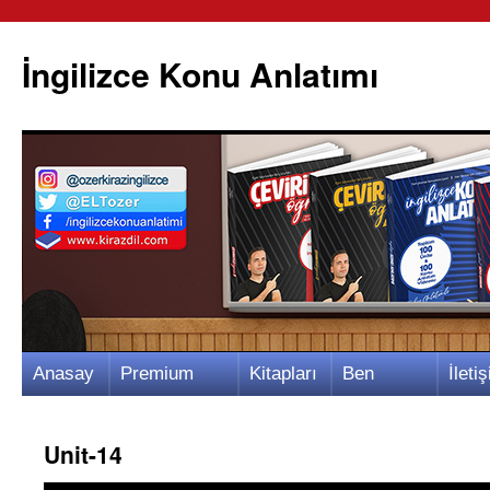
İngilizce Konu Anlatımı
İçeriğe
Anasay
Premium
Kitapları
Ben
İletiş
atla
fa
Video
m
Kimim?
m
Unit-14