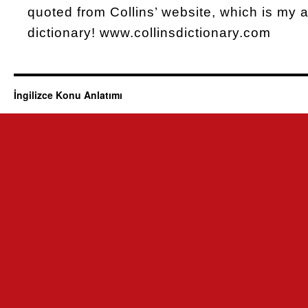
quoted from Collins’ website, which is my al
dictionary! www.collinsdictionary.com
İngilizce Konu Anlatımı