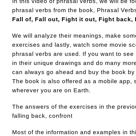
In this video of phrasal verbs, we will be 
phrasal verbs from the book, Phrasal Verbs
Fall of, Fall out, Fight it out, Fight back,
We will analyze their meanings, make so
exercises and lastly, watch some movie s
phrasal verbs are used. If you want to see 
in their unique drawings and do many more
can always go ahead and buy the book by 
The book is also offered as a mobile app, 
wherever you are on Earth.
The answers of the exercises in the previ
falling back, confront
Most of the information and examples in t