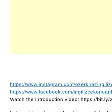
https://www.instagram.com/ozerkirazingiliz
https://www.facebook.com/ingilizcekonuanl
Watch the introduction video: https://bit.l